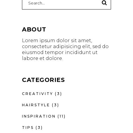
for:
ABOUT
Lorem ipsum dolor sit amet,
consectetur adipisicing elit, sed do
eiusmod tempor incididunt ut
labore et dolore.
CATEGORIES
CREATIVITY
(3)
HAIRSTYLE
(3)
INSPIRATION
(11)
TIPS
(3)