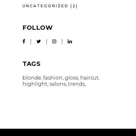
UNCATEGORIZED
(2)
FOLLOW
TAGS
blonde
fashion
gloss
haircut
highlight
salons
trends