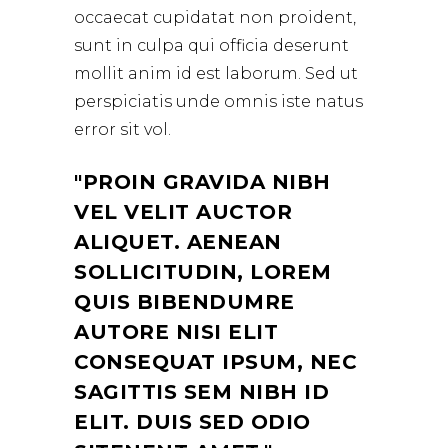
occaecat cupidatat non proident,
sunt in culpa qui officia deserunt
mollit anim id est laborum. Sed ut
perspiciatis unde omnis iste natus
error sit vol.
PROIN GRAVIDA NIBH
VEL VELIT AUCTOR
ALIQUET. AENEAN
SOLLICITUDIN, LOREM
QUIS BIBENDUMRE
AUTORE NISI ELIT
CONSEQUAT IPSUM, NEC
SAGITTIS SEM NIBH ID
ELIT. DUIS SED ODIO