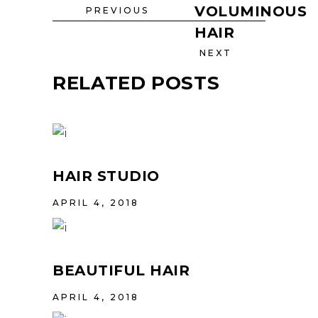
VOLUMINOUS
PREVIOUS
HAIR
NEXT
RELATED POSTS
HAIR STUDIO
APRIL 4, 2018
BEAUTIFUL HAIR
APRIL 4, 2018