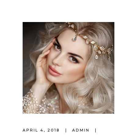
APRIL 4, 2018
ADMIN