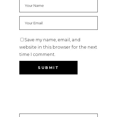
Save my name, email, and
website in this browser for the next
time I comment.
Search