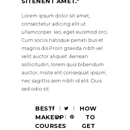
SITENENT AMET.
Lorem ipsum dolor sit amet,
consectetur adicing elit ut
ullamcorper. leo, eget euismod orci.
Cum sociis natoque penati bus et
magnis dis.Proin gravida nibh vel
velit auctor aliquet. Aenean
sollicitudin, lorem quis bibendum
auctor, nisite elit consequat ipsum,
nec sagittis sem nibh id elit. Duis
sed odio sit.
BEST
HOW
MAKEUP
TO
COURSES
GET