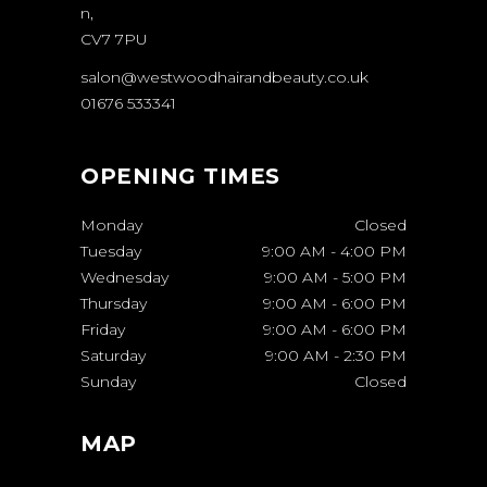
n,
CV7 7PU
salon@westwoodhairandbeauty.co.uk
01676 533341
OPENING TIMES
Monday
Closed
Tuesday
9:00 AM
-
4:00 PM
Wednesday
9:00 AM
-
5:00 PM
Thursday
9:00 AM
-
6:00 PM
Friday
9:00 AM
-
6:00 PM
Saturday
9:00 AM
-
2:30 PM
Sunday
Closed
MAP