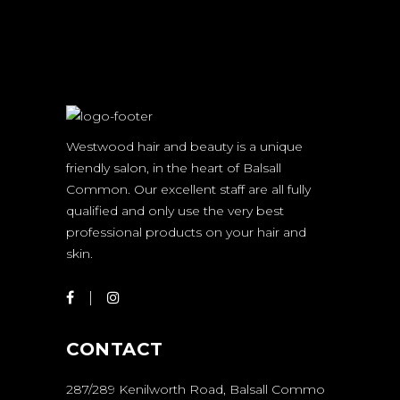
Westwood hair and beauty is a unique
friendly salon, in the heart of Balsall
Common. Our excellent staff are all fully
qualified and only use the very best
professional products on your hair and
skin.
CONTACT
287/289 Kenilworth Road, Balsall Commo