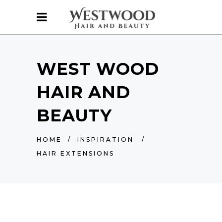
WEST WOOD
HAIR AND
BEAUTY
HOME
/
INSPIRATION
/
HAIR EXTENSIONS