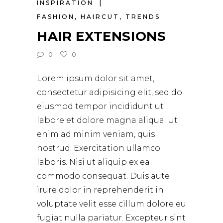
INSPIRATION
FASHION
,
HAIRCUT
,
TRENDS
HAIR EXTENSIONS
0
0
Lorem ipsum dolor sit amet,
consectetur adipisicing elit, sed do
eiusmod tempor incididunt ut
labore et dolore magna aliqua. Ut
enim ad minim veniam, quis
nostrud. Exercitation ullamco
laboris. Nisi ut aliquip ex ea
commodo consequat. Duis aute
irure dolor in reprehenderit in
voluptate velit esse cillum dolore eu
fugiat nulla pariatur. Excepteur sint