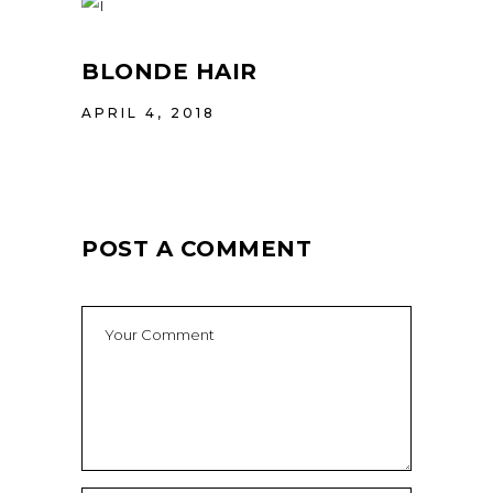
BLONDE HAIR
APRIL 4, 2018
POST A COMMENT