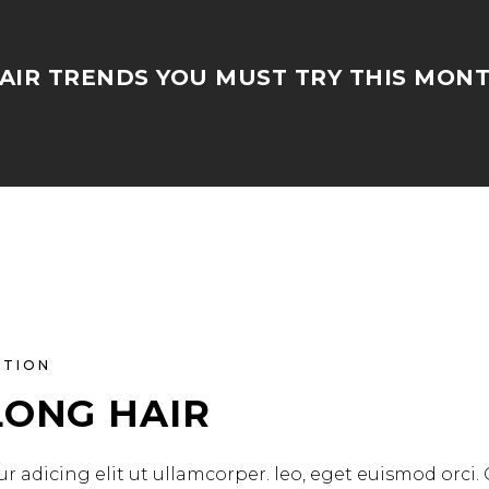
AIR TRENDS YOU MUST TRY THIS MON
ATION
LONG HAIR
r adicing elit ut ullamcorper. leo, eget euismod orci.