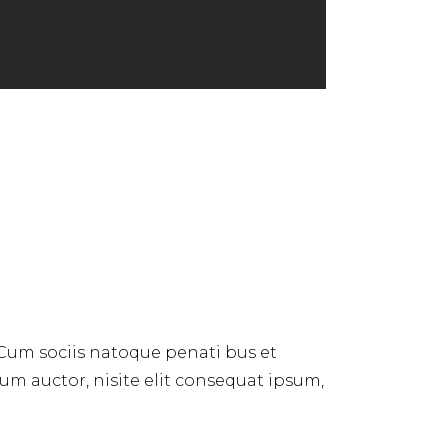
 Cum sociis natoque penati bus et
dum auctor, nisite elit consequat ipsum,