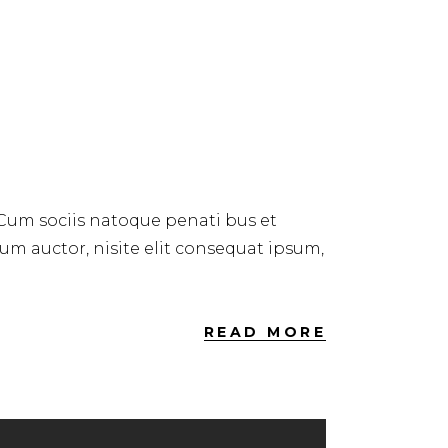
 Cum sociis natoque penati bus et
dum auctor, nisite elit consequat ipsum,
READ MORE