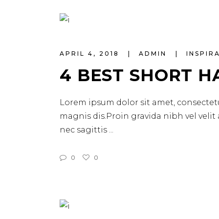
APRIL 4, 2018
ADMIN
INSPIR
4 BEST SHORT H
Lorem ipsum dolor sit amet, consectetu
magnis dis.Proin gravida nibh vel velit
nec sagittis
0
0