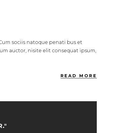
 Cum sociis natoque penati bus et
dum auctor, nisite elit consequat ipsum,
READ MORE
."