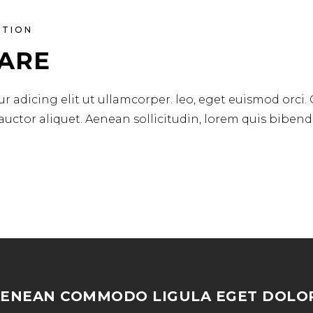
ATION
CARE
r adicing elit ut ullamcorper. leo, eget euismod orci.
 auctor aliquet. Aenean sollicitudin, lorem quis biben
AENEAN COMMODO LIGULA EGET DOLOR