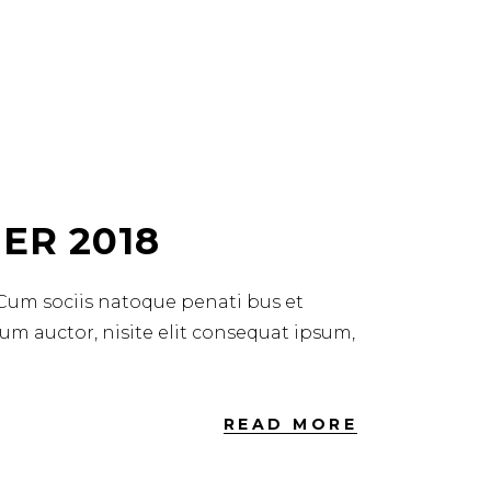
ER 2018
 Cum sociis natoque penati bus et
dum auctor, nisite elit consequat ipsum,
READ MORE