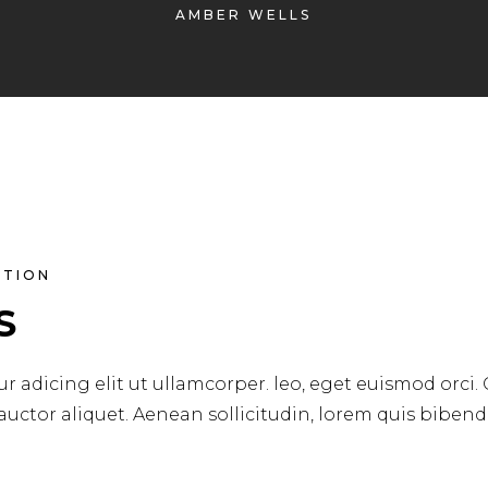
AMBER WELLS
ATION
S
r adicing elit ut ullamcorper. leo, eget euismod orci.
 auctor aliquet. Aenean sollicitudin, lorem quis biben