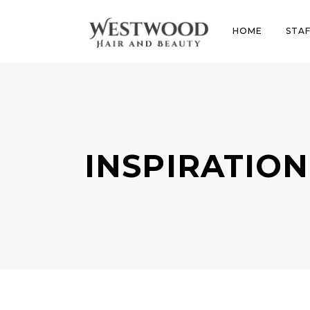
HOME
STAF
INSPIRATION