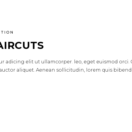
ATION
AIRCUTS
r adicing elit ut ullamcorper. leo, eget euismod orci.
 auctor aliquet. Aenean sollicitudin, lorem quis biben