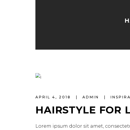
H
APRIL 4, 2018
ADMIN
INSPIR
HAIRSTYLE FOR 
Lorem ipsum dolor sit amet, consectetu