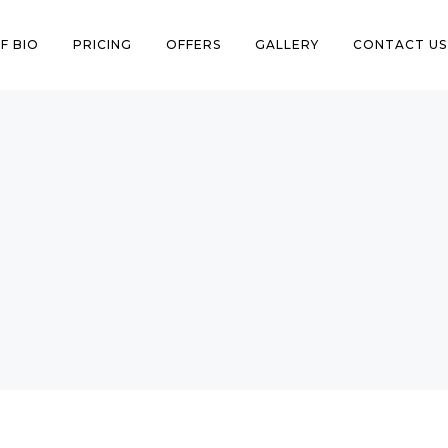
F BIO
PRICING
OFFERS
GALLERY
CONTACT US