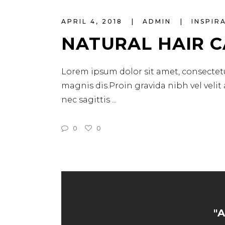
APRIL 4, 2018
ADMIN
INSPIR
NATURAL HAIR 
Lorem ipsum dolor sit amet, consectetu
magnis dis.Proin gravida nibh vel velit
nec sagittis
0
0
"