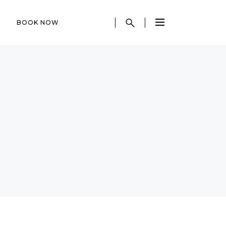
BOOK NOW