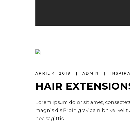
APRIL 4, 2018
ADMIN
INSPIR
HAIR EXTENSION
Lorem ipsum dolor sit amet, consectetu
magnis dis.Proin gravida nibh vel velit
nec sagittis