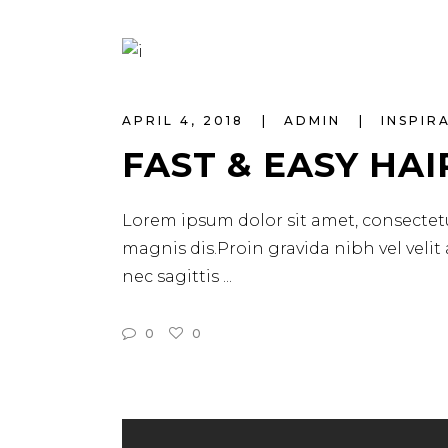
APRIL 4, 2018
ADMIN
INSPIR
FAST & EASY HAI
Lorem ipsum dolor sit amet, consectetu
magnis dis.Proin gravida nibh vel velit
nec sagittis
0
0