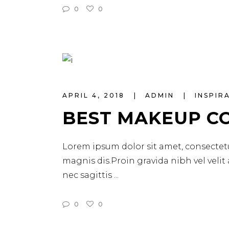
0
0
APRIL 4, 2018
ADMIN
INSPIR
BEST MAKEUP C
Lorem ipsum dolor sit amet, consectetu
magnis dis.Proin gravida nibh vel velit
nec sagittis
0
0