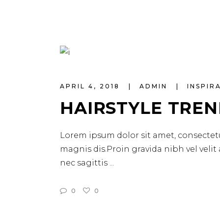
APRIL 4, 2018
ADMIN
INSPIR
HAIRSTYLE TREN
Lorem ipsum dolor sit amet, consectetu
magnis dis.Proin gravida nibh vel velit
nec sagittis
0
0