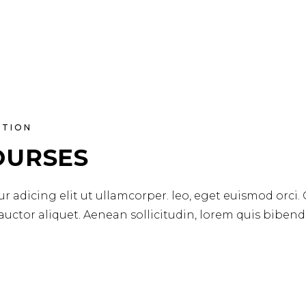
ATION
OURSES
r adicing elit ut ullamcorper. leo, eget euismod orci.
 auctor aliquet. Aenean sollicitudin, lorem quis biben