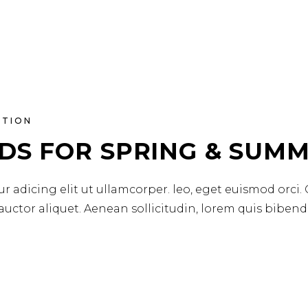
ATION
DS FOR SPRING & SUMM
r adicing elit ut ullamcorper. leo, eget euismod orci.
 auctor aliquet. Aenean sollicitudin, lorem quis biben