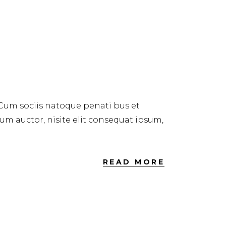
 Cum sociis natoque penati bus et
dum auctor, nisite elit consequat ipsum,
READ MORE