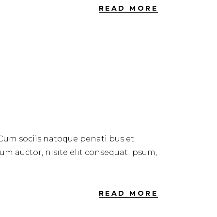
READ MORE
 Cum sociis natoque penati bus et
dum auctor, nisite elit consequat ipsum,
READ MORE