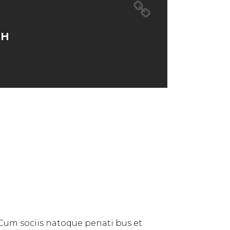
TH
 Cum sociis natoque penati bus et