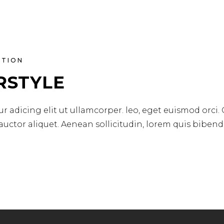
ATION
RSTYLE
r adicing elit ut ullamcorper. leo, eget euismod orci.
 auctor aliquet. Aenean sollicitudin, lorem quis biben