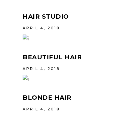
HAIR STUDIO
APRIL 4, 2018
BEAUTIFUL HAIR
APRIL 4, 2018
BLONDE HAIR
APRIL 4, 2018