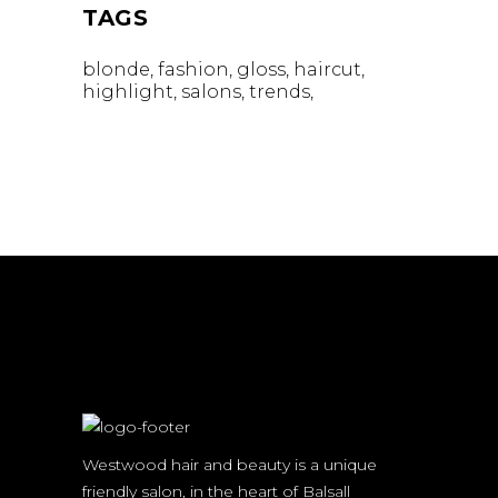
TAGS
blonde
fashion
gloss
haircut
highlight
salons
trends
Westwood hair and beauty is a unique
friendly salon, in the heart of Balsall