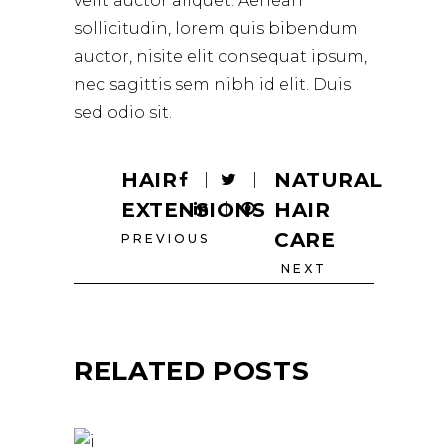
velit auctor aliquet. Aenean
sollicitudin, lorem quis bibendum
auctor, nisite elit consequat ipsum,
nec sagittis sem nibh id elit. Duis
sed odio sit.
HAIR
NATURAL
EXTENSIONS
HAIR
CARE
PREVIOUS
NEXT
RELATED POSTS