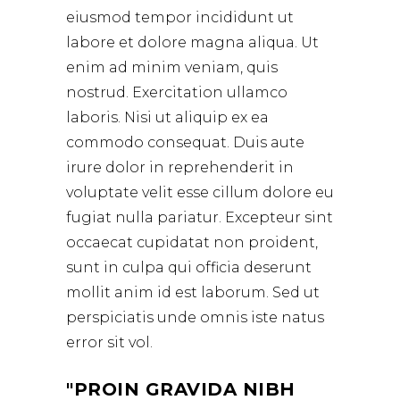
eiusmod tempor incididunt ut
labore et dolore magna aliqua. Ut
enim ad minim veniam, quis
nostrud. Exercitation ullamco
laboris. Nisi ut aliquip ex ea
commodo consequat. Duis aute
irure dolor in reprehenderit in
voluptate velit esse cillum dolore eu
fugiat nulla pariatur. Excepteur sint
occaecat cupidatat non proident,
sunt in culpa qui officia deserunt
mollit anim id est laborum. Sed ut
perspiciatis unde omnis iste natus
error sit vol.
PROIN GRAVIDA NIBH