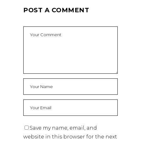
POST A COMMENT
Save my name, email, and
website in this browser for the next