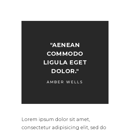
"AENEAN
COMMODO
LIGULA EGET
DOLOR."
AMBER WELLS
Lorem ipsum dolor sit amet,
consectetur adipisicing elit, sed do