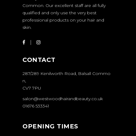
Common. Our excellent staff are all fully
qualified and only use the very best
professional products on your hair and
skin.
CONTACT
287/289 Kenilworth Road, Balsall Commo
n,
CV7 7PU
salon@westwoodhairandbeauty.co.uk
01676 533341
OPENING TIMES