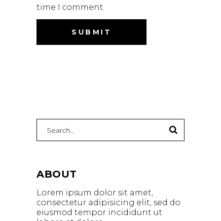
time I comment.
Search
for:
ABOUT
Lorem ipsum dolor sit amet,
consectetur adipisicing elit, sed do
eiusmod tempor incididunt ut