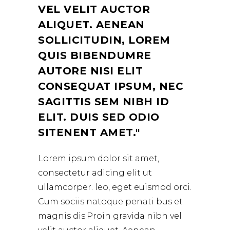
VEL VELIT AUCTOR
ALIQUET. AENEAN
SOLLICITUDIN, LOREM
QUIS BIBENDUMRE
AUTORE NISI ELIT
CONSEQUAT IPSUM, NEC
SAGITTIS SEM NIBH ID
ELIT. DUIS SED ODIO
SITENENT AMET.
Lorem ipsum dolor sit amet,
consectetur adicing elit ut
ullamcorper. leo, eget euismod orci.
Cum sociis natoque penati bus et
magnis dis.Proin gravida nibh vel