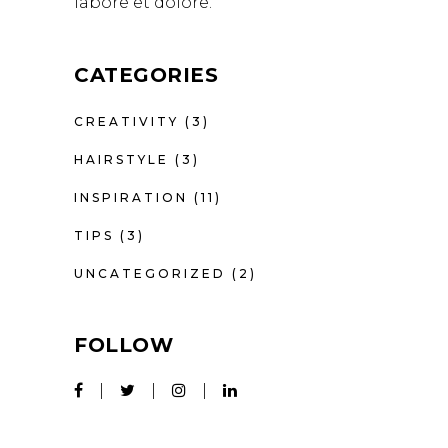
labore et dolore.
CATEGORIES
CREATIVITY
(3)
HAIRSTYLE
(3)
INSPIRATION
(11)
TIPS
(3)
UNCATEGORIZED
(2)
FOLLOW