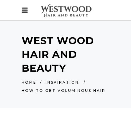
WEST WOOD
HAIR AND
BEAUTY
HOME
/
INSPIRATION
/
HOW TO GET VOLUMINOUS HAIR