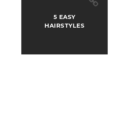
5 EASY
HAIRSTYLES