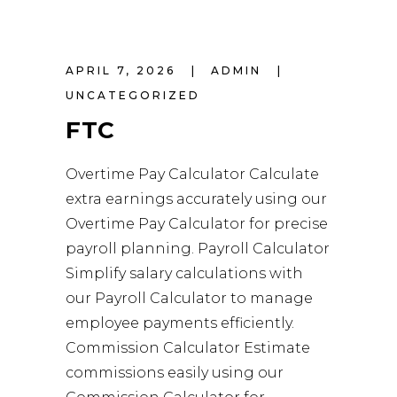
APRIL 7, 2026
ADMIN
UNCATEGORIZED
FTC
Overtime Pay Calculator Calculate
extra earnings accurately using our
Overtime Pay Calculator for precise
payroll planning. Payroll Calculator
Simplify salary calculations with
our Payroll Calculator to manage
employee payments efficiently.
Commission Calculator Estimate
commissions easily using our