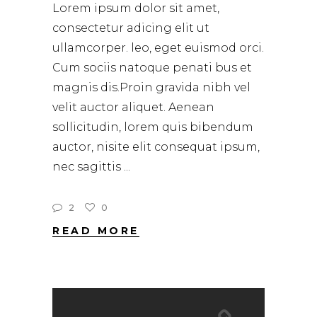
Lorem ipsum dolor sit amet,
consectetur adicing elit ut
ullamcorper. leo, eget euismod orci.
Cum sociis natoque penati bus et
magnis dis.Proin gravida nibh vel
velit auctor aliquet. Aenean
sollicitudin, lorem quis bibendum
auctor, nisite elit consequat ipsum,
nec sagittis
2
0
READ MORE