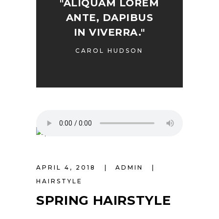
"ALIQUAM LOREM
ANTE, DAPIBUS
IN VIVERRA."
CAROL HUDSON
APRIL 4, 2018
ADMIN
HAIRSTYLE
SPRING HAIRSTYLE