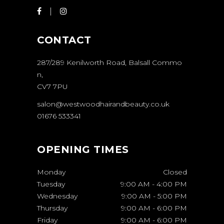
CONTACT
287/289 Kenilworth Road, Balsall Commo
n,
CV7 7PU
salon@westwoodhairandbeauty.co.uk
01676 533341
OPENING TIMES
Monday
Closed
Tuesday
9:00 AM
-
4:00 PM
Wednesday
9:00 AM
-
5:00 PM
Thursday
9:00 AM
-
6:00 PM
Friday
9:00 AM
-
6:00 PM