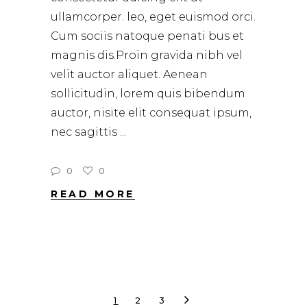
ullamcorper. leo, eget euismod orci.
Cum sociis natoque penati bus et
magnis dis.Proin gravida nibh vel
velit auctor aliquet. Aenean
sollicitudin, lorem quis bibendum
auctor, nisite elit consequat ipsum,
nec sagittis
0
0
READ MORE
1
2
3