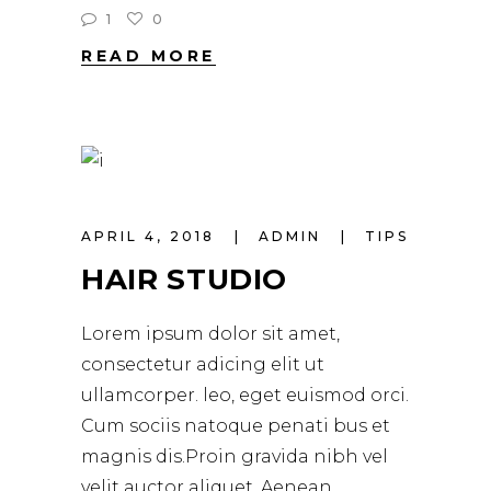
1
0
READ MORE
APRIL 4, 2018
ADMIN
TIPS
HAIR STUDIO
Lorem ipsum dolor sit amet,
consectetur adicing elit ut
ullamcorper. leo, eget euismod orci.
Cum sociis natoque penati bus et
magnis dis.Proin gravida nibh vel
velit auctor aliquet. Aenean