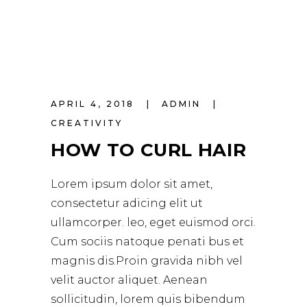
APRIL 4, 2018
ADMIN
CREATIVITY
HOW TO CURL HAIR
Lorem ipsum dolor sit amet,
consectetur adicing elit ut
ullamcorper. leo, eget euismod orci.
Cum sociis natoque penati bus et
magnis dis.Proin gravida nibh vel
velit auctor aliquet. Aenean
sollicitudin, lorem quis bibendum