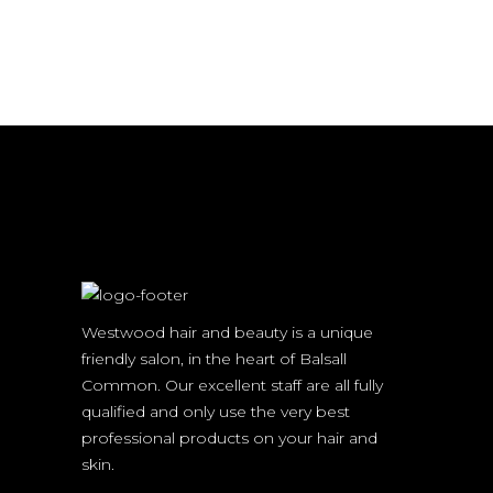
Westwood hair and beauty is a unique
friendly salon, in the heart of Balsall
Common. Our excellent staff are all fully
qualified and only use the very best
professional products on your hair and
skin.