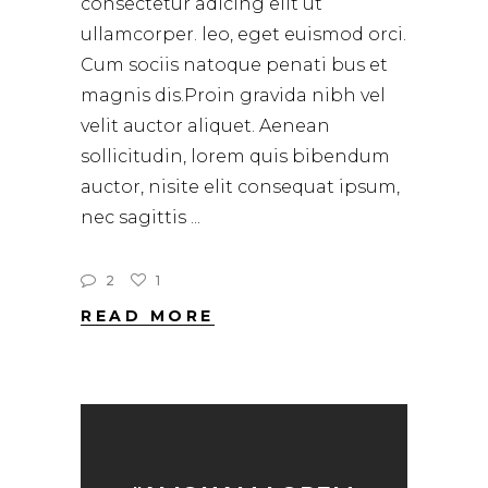
consectetur adicing elit ut
ullamcorper. leo, eget euismod orci.
Cum sociis natoque penati bus et
magnis dis.Proin gravida nibh vel
velit auctor aliquet. Aenean
sollicitudin, lorem quis bibendum
auctor, nisite elit consequat ipsum,
nec sagittis
2
1
READ MORE