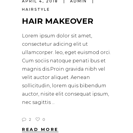
APRIL 4, 2018
ADMIN
HAIRSTYLE
HAIR MAKEOVER
Lorem ipsum dolor sit amet,
consectetur adicing elit ut
ullamcorper. leo, eget euismod orci.
Cum sociis natoque penati bus et
magnis dis.Proin gravida nibh vel
velit auctor aliquet. Aenean
sollicitudin, lorem quis bibendum
auctor, nisite elit consequat ipsum,
nec sagittis
2
0
READ MORE