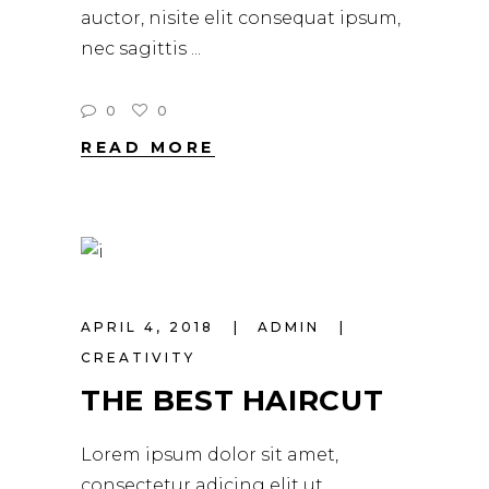
auctor, nisite elit consequat ipsum,
nec sagittis
0
0
READ MORE
APRIL 4, 2018
ADMIN
CREATIVITY
THE BEST HAIRCUT
Lorem ipsum dolor sit amet,
consectetur adicing elit ut