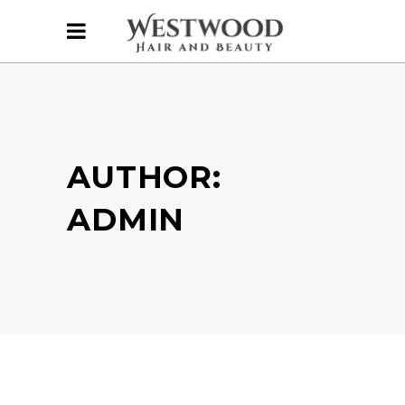
AUTHOR:
ADMIN