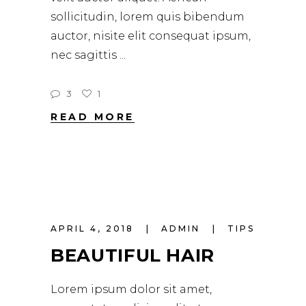
sollicitudin, lorem quis bibendum
auctor, nisite elit consequat ipsum,
nec sagittis
3
1
READ MORE
APRIL 4, 2018
ADMIN
TIPS
BEAUTIFUL HAIR
Lorem ipsum dolor sit amet,