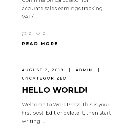
Commission Calculator for
accurate sales earnings tracking.
VAT /
0
0
READ MORE
AUGUST 2, 2019
ADMIN
UNCATEGORIZED
HELLO WORLD!
Welcome to WordPress. This is your
first post. Edit or delete it, then start
writing!