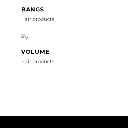
BANGS
Hair products
VOLUME
Hair products