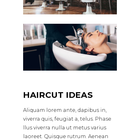
HAIRCUT IDEAS
Aliquam lorem ante, dapibus in,
viverra quis, feugiat a, telus. Phase
llus viverra nulla ut metus varius
laoreet. Quisque rutrum. Aenean