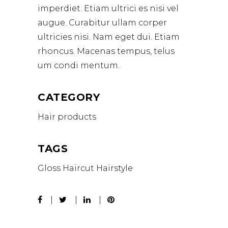
imperdiet. Etiam ultrici es nisi vel
augue. Curabitur ullam corper
ultricies nisi. Nam eget dui. Etiam
rhoncus. Macenas tempus, telus
um condi mentum.
CATEGORY
Hair products
TAGS
Gloss
Haircut
Hairstyle