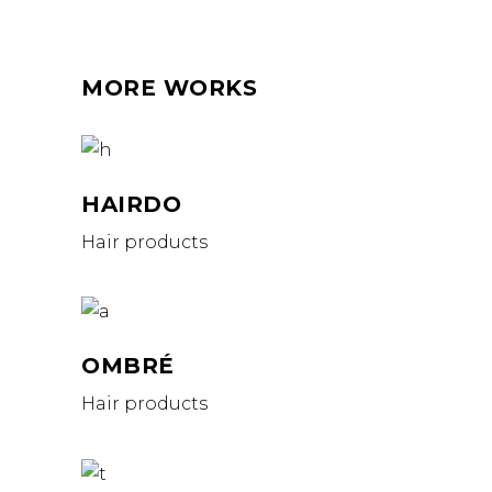
MORE WORKS
HAIRDO
Hair products
OMBRÉ
Hair products