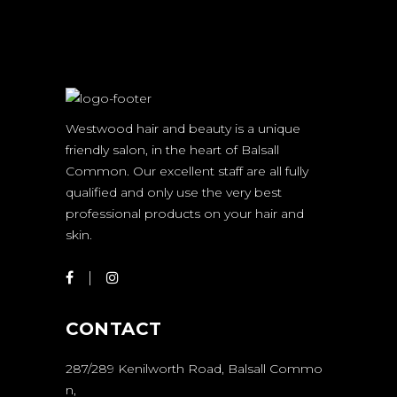
Westwood hair and beauty is a unique
friendly salon, in the heart of Balsall
Common. Our excellent staff are all fully
qualified and only use the very best
professional products on your hair and
skin.
CONTACT
287/289 Kenilworth Road, Balsall Commo
n,