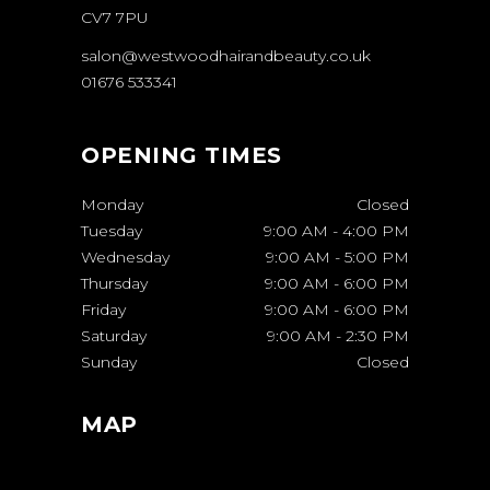
CV7 7PU
salon@westwoodhairandbeauty.co.uk
01676 533341
OPENING TIMES
Monday
Closed
Tuesday
9:00 AM
-
4:00 PM
Wednesday
9:00 AM
-
5:00 PM
Thursday
9:00 AM
-
6:00 PM
Friday
9:00 AM
-
6:00 PM
Saturday
9:00 AM
-
2:30 PM
Sunday
Closed
MAP