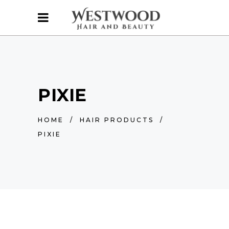
PIXIE
HOME
/
HAIR PRODUCTS
/
PIXIE