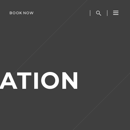
BOOK NOW
ATION