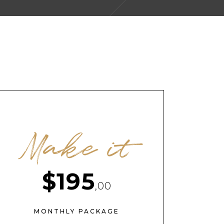
Make it
$195
,00
MONTHLY PACKAGE