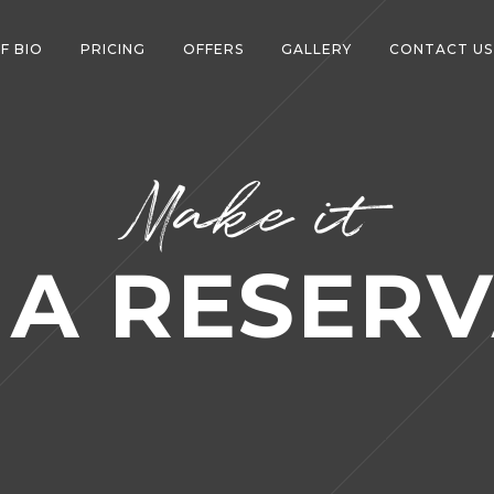
F BIO
PRICING
OFFERS
GALLERY
CONTACT US
Make it
 A RESERV