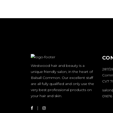
CO
Westwood hair and beauty is a
287/28
unique friendly salon, in the heart of
Comm
Balsall Common. Our excellent staff
CV7 
are all fully qualified and only use the
very best professional products on
salon
your hair and skin.
01676