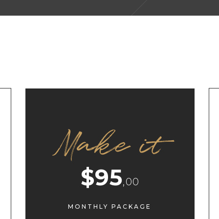
Make it
$95
,00
MONTHLY PACKAGE