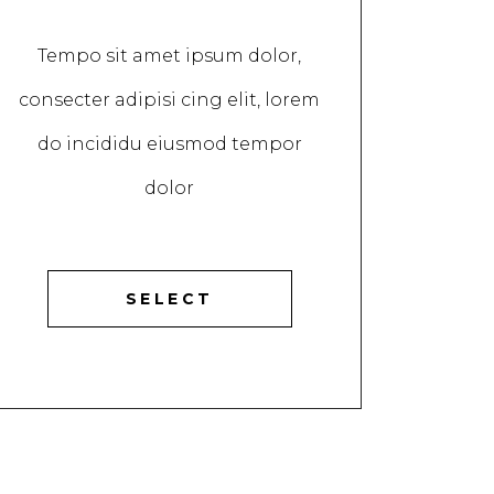
Tempo sit amet ipsum dolor,
consecter adipisi cing elit, lorem
do incididu eiusmod tempor
dolor
SELECT