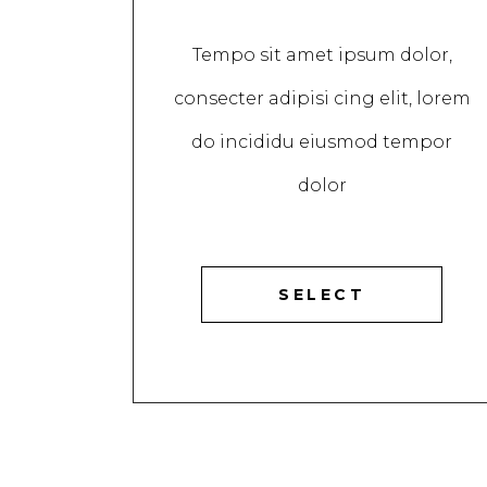
Tempo sit amet ipsum dolor,
consecter adipisi cing elit, lorem
do incididu eiusmod tempor
dolor
SELECT