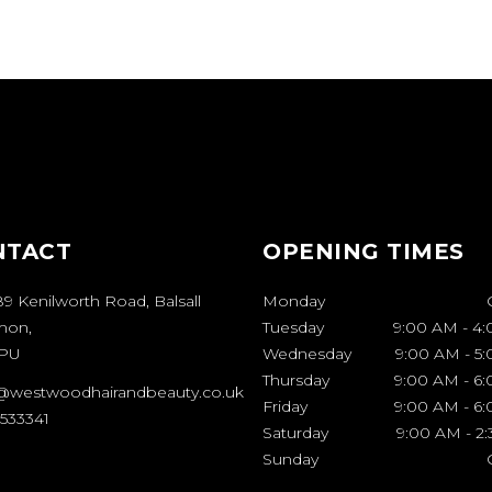
NTACT
OPENING TIMES
9 Kenilworth Road, Balsall
Monday
on,
Tuesday
9:00 AM
-
4:
7PU
Wednesday
9:00 AM
-
5
Thursday
9:00 AM
-
6
@westwoodhairandbeauty.co.uk
Friday
9:00 AM
-
6
 533341
Saturday
9:00 AM
-
2
Sunday