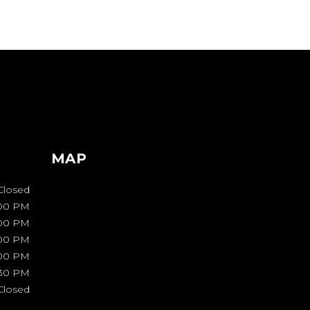
MAP
Closed
00 PM
:00 PM
:00 PM
:00 PM
:30 PM
Closed