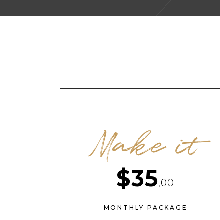
Make it
$35
,00
MONTHLY PACKAGE