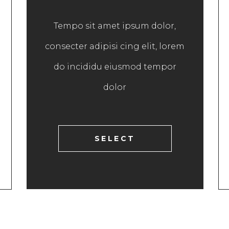
Tempo sit amet ipsum dolor,
consecter adipisi cing elit, lorem
do incididu eiusmod tempor
dolor
SELECT