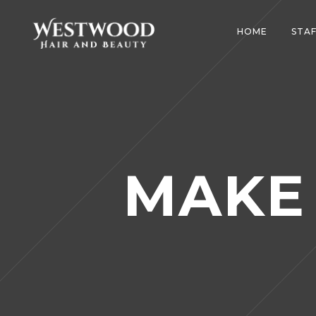
HOME
STAF
MAKE